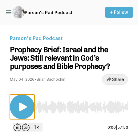
+ Follow
Parson's Pad Podcast
Parson's Pad Podcast
Prophecy Brief: Israel and the
Jews: Still relevant in God’s
purposes and Bible Prophecy?
Share
May 04, 2026
•
Brian Bachochin
Use Left/Right to seek, Home/End to jump to st
0:00
|
57:53