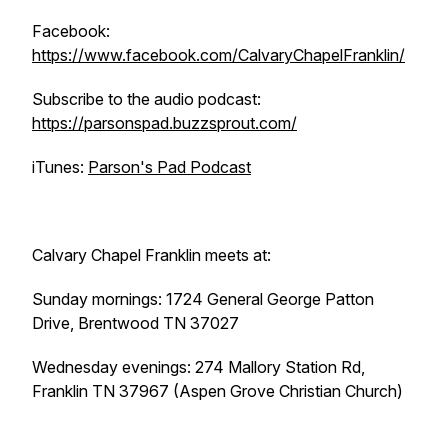
Facebook:
https://www.facebook.com/CalvaryChapelFranklin/
Subscribe to the audio podcast:
https://parsonspad.buzzsprout.com/
iTunes:
Parson's Pad Podcast
Calvary Chapel Franklin meets at:
Sunday mornings: 1724 General George Patton
Drive, Brentwood TN 37027
Wednesday evenings: 274 Mallory Station Rd,
Franklin TN 37967 (Aspen Grove Christian Church)