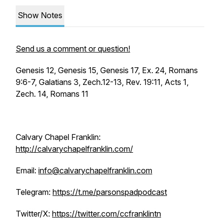
Show Notes
Send us a comment or question!
Genesis 12, Genesis 15, Genesis 17, Ex. 24, Romans
9:6-7, Galatians 3, Zech.12-13, Rev. 19:11, Acts 1,
Zech. 14, Romans 11
Calvary Chapel Franklin:
http://calvarychapelfranklin.com/
Email:
info@calvarychapelfranklin.com
Telegram:
https://t.me/parsonspadpodcast
Twitter/X:
https://twitter.com/ccfranklintn