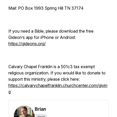
Mail: PO Box 1993 Spring Hill TN 37174
If you need a Bible, please download the free
Gideon’s app for iPhone or Android:
https://gideons.org/
Calvary Chapel Franklin is a 501c3 tax exempt
religious organization. If you would like to donate to
support this ministry, please click here:
https://calvarychapelfranklin.churchcenter.com/givin
g
Brian
Host