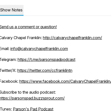
Show Notes
Send us a comment or question!
Calvary Chapel Franklin:
http://calvarychapelfranklin.com/
Email:
info@calvarychapelfranklin.com
Telegram:
https://t.me/parsonspadpodcast
Twitter/X:
https://twitter.com/ccfranklintn
Facebook:
https://www.facebook.com/CalvaryChapelFranklin
Subscribe to the audio podcast:
https://parsonspad.buzzsprout.com/
iTunes:
Parson's Pad Podcast