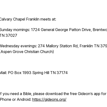
Calvary Chapel Franklin meets at:
Sunday mornings: 1724 General George Patton Drive, Brentw
TN 37027
Wednesday evenings: 274 Mallory Station Rd, Franklin TN 37
(Aspen Grove Christian Church)
Mail: PO Box 1993 Spring Hill TN 37174
If you need a Bible, please download the free Gideon’s app for
iPhone or Android:
https://gideons.org/