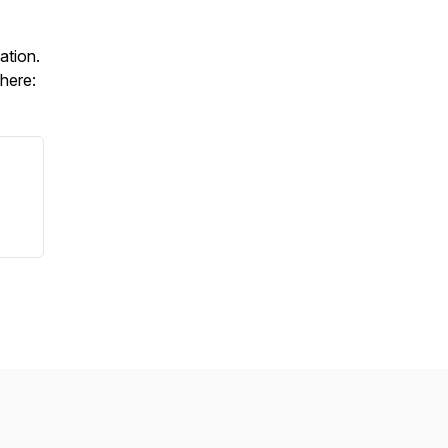
ation.
 here: