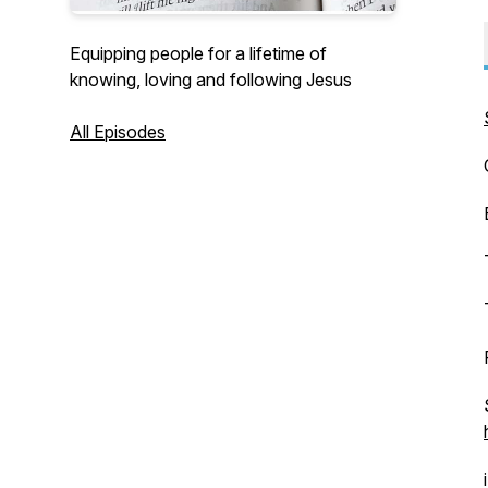
Equipping people for a lifetime of
knowing, loving and following Jesus
All Episodes