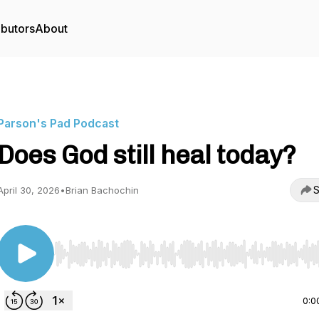
ibutors
About
Parson's Pad Podcast
Does God still heal today?
S
April 30, 2026
•
Brian Bachochin
Use Left/Right to seek, Home/End to jump to start o
0:0