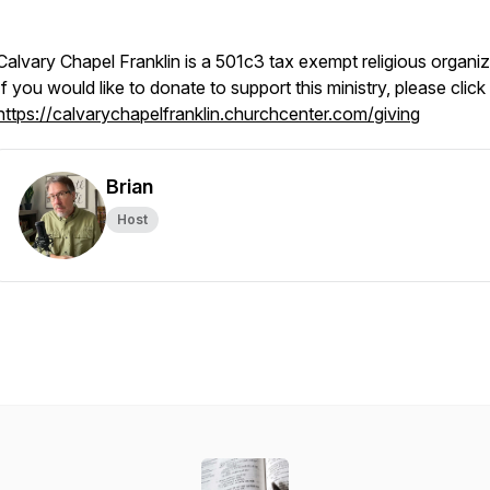
Calvary Chapel Franklin is a 501c3 tax exempt religious organiz
If you would like to donate to support this ministry, please click
https://calvarychapelfranklin.churchcenter.com/giving
Brian
Host