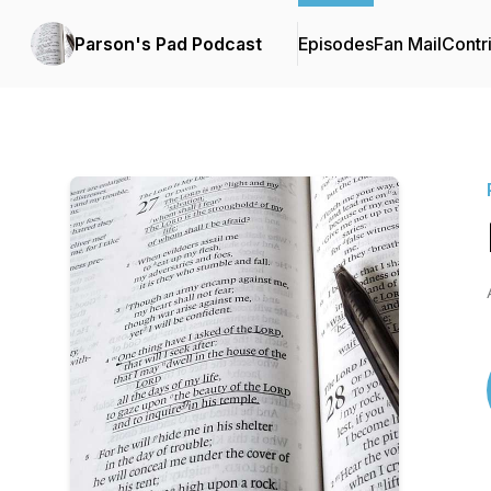
Parson's Pad Podcast
Episodes
Fan Mail
Contr