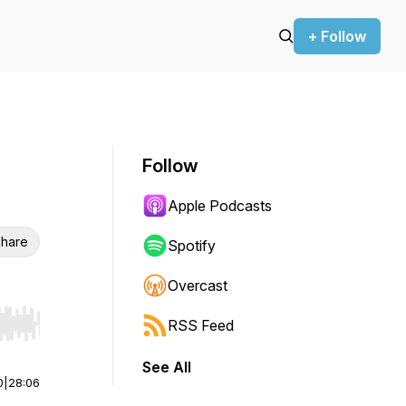
+ Follow
Follow
Apple Podcasts
hare
Spotify
Overcast
RSS Feed
r end. Hold shift to jump forward or backward.
See All
0
|
28:06