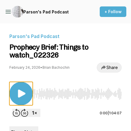
+ Follow
Parson's Pad Podcast
Parson's Pad Podcast
Prophecy Brief: Things to
watch_022326
Share
February 24, 2026
•
Brian Bachochin
Use Left/Right to seek, Home/End to jump to st
0:00
|
1:04:07