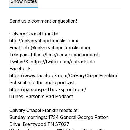
Show Notes
Send us a comment or question!
Calvary Chapel Franklin:
http://calvarychapelfranklin.com/
Email: info@calvarychapelfranklin.com
Telegram: https://t.me/parsonspadpodcast
Twitter/X: https://twitter.com/ccfranklintn
Facebook:
https://www.facebook.com/CalvaryChapelFranklin/
Subscribe to the audio podcast:
https://parsonspad.buzzsprout.com/
iTunes: Parson's Pad Podcast
Calvary Chapel Franklin meets at:
Sunday mornings: 1724 General George Patton
Drive, Brentwood TN 37027