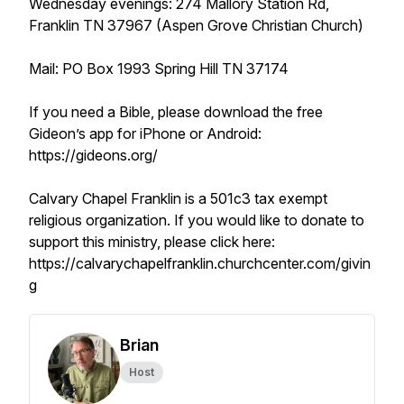
Wednesday evenings: 274 Mallory Station Rd,
Franklin TN 37967 (Aspen Grove Christian Church)
Mail: PO Box 1993 Spring Hill TN 37174
If you need a Bible, please download the free
Gideon’s app for iPhone or Android:
https://gideons.org/
Calvary Chapel Franklin is a 501c3 tax exempt
religious organization. If you would like to donate to
support this ministry, please click here:
https://calvarychapelfranklin.churchcenter.com/givin
g
Brian
Host