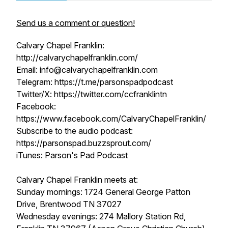
Send us a comment or question!
Calvary Chapel Franklin:
http://calvarychapelfranklin.com/
Email: info@calvarychapelfranklin.com
Telegram: https://t.me/parsonspadpodcast
Twitter/X: https://twitter.com/ccfranklintn
Facebook:
https://www.facebook.com/CalvaryChapelFranklin/
Subscribe to the audio podcast:
https://parsonspad.buzzsprout.com/
iTunes: Parson's Pad Podcast
Calvary Chapel Franklin meets at:
Sunday mornings: 1724 General George Patton
Drive, Brentwood TN 37027
Wednesday evenings: 274 Mallory Station Rd,