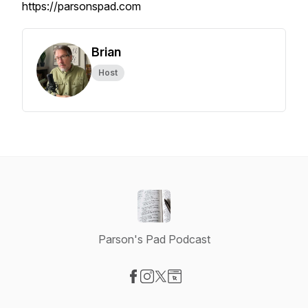
https://parsonspad.com
Brian
Host
Parson's Pad Podcast
Visit our Facebook page
Visit our Instagram page
Visit our X-com page
Visit our Website page