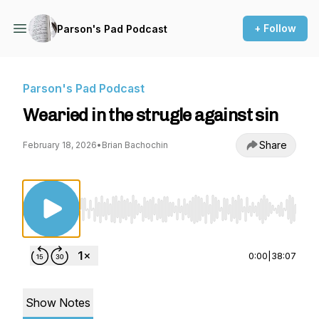
+ Follow
Parson's Pad Podcast
Parson's Pad Podcast
Wearied in the strugle against sin
Share
February 18, 2026
•
Brian Bachochin
Use Left/Right to seek, Home/End to jump to st
0:00
|
38:07
Show Notes