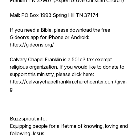
Franklin TN 37967 (Aspen Grove Christian Church)
Mail: PO Box 1993 Spring Hill TN 37174
If you need a Bible, please download the free
Gideon’s app for iPhone or Android:
https://gideons.org/
Calvary Chapel Franklin is a 501c3 tax exempt
religious organization. If you would like to donate to
support this ministry, please click here:
https://calvarychapelfranklin.churchcenter.com/givin
g
Buzzsprout info:
Equipping people for a lifetime of knowing, loving and
following Jesus