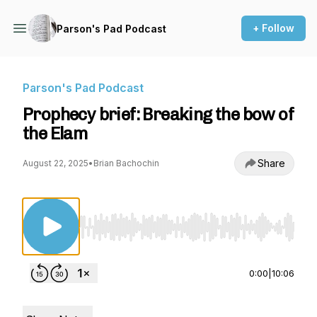
+ Follow
Parson's Pad Podcast
Parson's Pad Podcast
Prophecy brief: Breaking the bow of
the Elam
Share
August 22, 2025
•
Brian Bachochin
Use Left/Right to seek, Home/End to jump to st
0:00
|
10:06