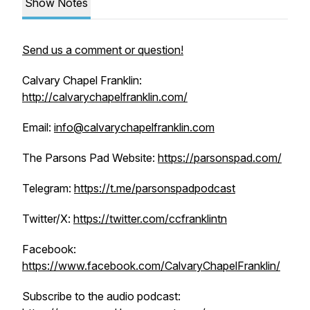
Show Notes
Send us a comment or question!
Calvary Chapel Franklin:
http://calvarychapelfranklin.com/
Email:
info@calvarychapelfranklin.com
The Parsons Pad Website:
https://parsonspad.com/
Telegram:
https://t.me/parsonspadpodcast
Twitter/X:
https://twitter.com/ccfranklintn
Facebook:
https://www.facebook.com/CalvaryChapelFranklin/
Subscribe to the audio podcast: