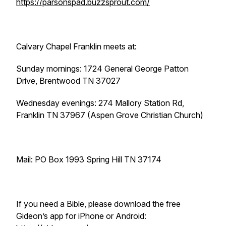
https://parsonspad.buzzsprout.com/
Calvary Chapel Franklin meets at:
Sunday mornings: 1724 General George Patton
Drive, Brentwood TN 37027
Wednesday evenings: 274 Mallory Station Rd,
Franklin TN 37967 (Aspen Grove Christian Church)
Mail: PO Box 1993 Spring Hill TN 37174
If you need a Bible, please download the free
Gideon’s app for iPhone or Android: