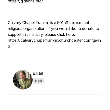
https://gideons.org/
Calvary Chapel Franklin is a 501c3 tax exempt
religious organization. If you would like to donate to
support this ministry, please click here:
https://calvarychapelfranklin.churchcenter.com/givin
g
Brian
Host