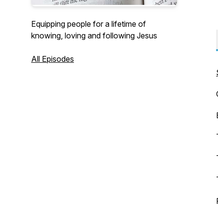
Equipping people for a lifetime of
knowing, loving and following Jesus
All Episodes