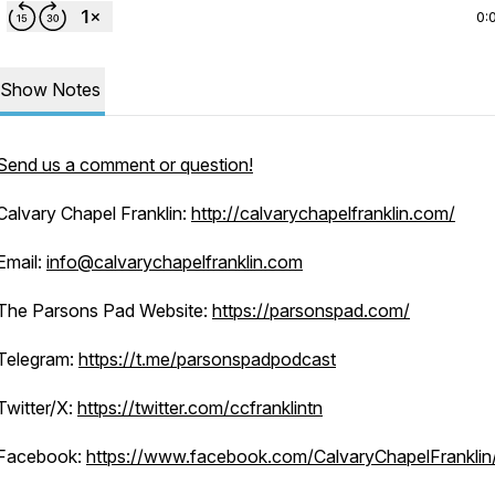
0:
Show Notes
Send us a comment or question!
Calvary Chapel Franklin:
http://calvarychapelfranklin.com/
Email:
info@calvarychapelfranklin.com
The Parsons Pad Website:
https://parsonspad.com/
Telegram:
https://t.me/parsonspadpodcast
Twitter/X:
https://twitter.com/ccfranklintn
Facebook:
https://www.facebook.com/CalvaryChapelFranklin