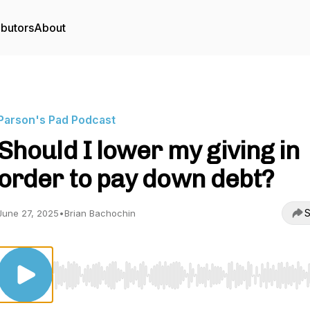
ibutors
About
Parson's Pad Podcast
Should I lower my giving in
order to pay down debt?
S
June 27, 2025
•
Brian Bachochin
Use Left/Right to seek, Home/End to jump to start o