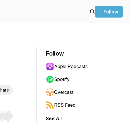
+ Follow
Follow
Apple Podcasts
Spotify
hare
Overcast
RSS Feed
See All
r end. Hold shift to jump forward or backward.