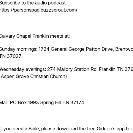
Subscribe to the audio podcast:
https://parsonspad.buzzsprout.com/
Calvary Chapel Franklin meets at:
Sunday mornings: 1724 General George Patton Drive, Brentw
TN 37027
Wednesday evenings: 274 Mallory Station Rd, Franklin TN 37
(Aspen Grove Christian Church)
Mail: PO Box 1993 Spring Hill TN 37174
If you need a Bible, please download the free Gideon’s app for