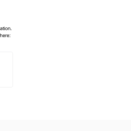
ation.
 here: