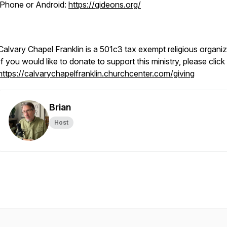
iPhone or Android:
https://gideons.org/
Calvary Chapel Franklin is a 501c3 tax exempt religious organiz
If you would like to donate to support this ministry, please click
https://calvarychapelfranklin.churchcenter.com/giving
Brian
Host