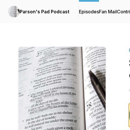
Parson's Pad Podcast
Episodes
Fan Mail
Contr