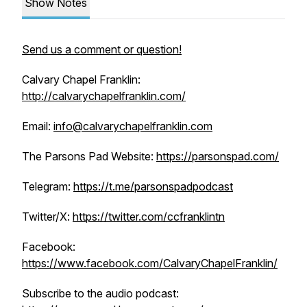
Show Notes
Send us a comment or question!
Calvary Chapel Franklin:
http://calvarychapelfranklin.com/
Email:
info@calvarychapelfranklin.com
The Parsons Pad Website:
https://parsonspad.com/
Telegram:
https://t.me/parsonspadpodcast
Twitter/X:
https://twitter.com/ccfranklintn
Facebook:
https://www.facebook.com/CalvaryChapelFranklin/
Subscribe to the audio podcast: