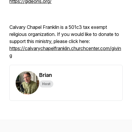
https://gideons.org/
Calvary Chapel Franklin is a 501c3 tax exempt
religious organization. If you would like to donate to
support this ministry, please click here:
https://calvarychapelfranklin.churchcenter.com/givin
g
Brian
Host