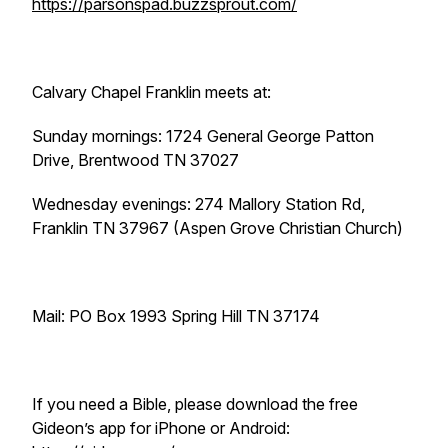
https://parsonspad.buzzsprout.com/
Calvary Chapel Franklin meets at:
Sunday mornings: 1724 General George Patton
Drive, Brentwood TN 37027
Wednesday evenings: 274 Mallory Station Rd,
Franklin TN 37967 (Aspen Grove Christian Church)
Mail: PO Box 1993 Spring Hill TN 37174
If you need a Bible, please download the free
Gideon’s app for iPhone or Android: