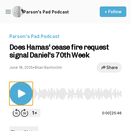
+ Follow
Parson's Pad Podcast
Parson's Pad Podcast
Does Hamas' cease fire request
signal Daniel's 70th Week
Share
June 18, 2025
•
Brian Bachochin
Use Left/Right to seek, Home/End to jump to st
0:00
|
25:46